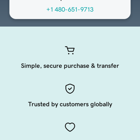
+1 480-651-9713
Simple, secure purchase & transfer
Trusted by customers globally