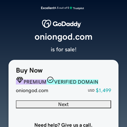
Excellent
4.5 out of 5
oniongod.com
is for sale!
Buy Now
PREMIUM
VERIFIED DOMAIN
oniongod.com
$1,499
USD
Next
Need help? Give us a call.